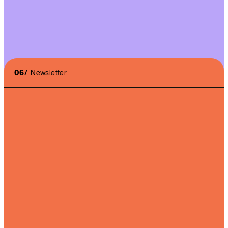
06/
Newsletter
I accept the
terms of use
and the
privacy policy