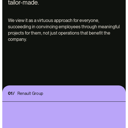
tailor-made.
We view it as a virtuous approach for everyone,
succeeding in convincing employees through meaningful
projects for them, not just operations that benefit the
company.
01/
Renault Group