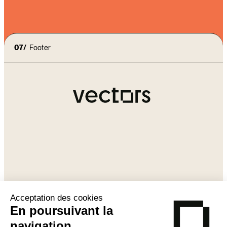
07/
Footer
Agency
Our approach
contact@vectors-
Expertises
group.com
Contact