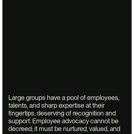
necessary
understanding
to
corporate
discourse. Vectors
has
developed
a
method
combining
the
detection
of
high
potentials
via
data,
training
and
onboarding,
and
personalized
support.
Large groups have a pool of employees,
talents, and sharp expertise at their
fingertips, deserving of recognition and
support. Employee advocacy cannot be
decreed; it must be nurtured, valued, and