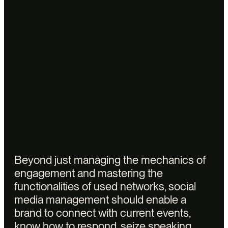
Legal notices
Privacy policy
Accessibility : not compliant
© 2025 Vectors.
Beyond just managing the mechanics of
engagement and mastering the
functionalities of used networks, social
media management should enable a
brand to connect with current events,
know how to respond, seize speaking