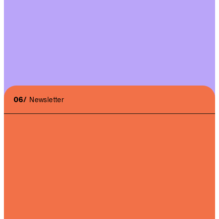
Massive increase in audience on the X Press account.
Diversification of audiences towards the desired
targets.
06/
Newsletter