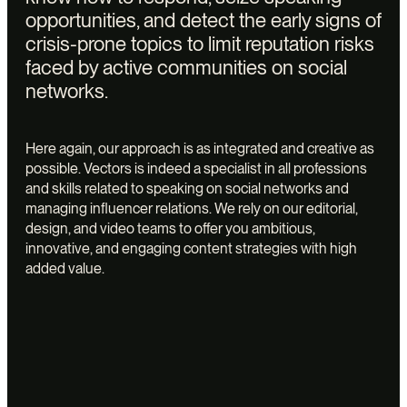
opportunities, and detect the early signs of
crisis-prone topics to limit reputation risks
faced by active communities on social
networks.
Here again, our approach is as integrated and creative as
possible. Vectors is indeed a specialist in all professions
and skills related to speaking on social networks and
managing influencer relations. We rely on our editorial,
design, and video teams to offer you ambitious,
innovative, and engaging content strategies with high
added value.
Vectors
offers
the
design
and