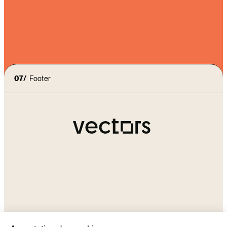
I accept the
terms of use
and the
privacy policy
07/
Footer
Agency
Our approach
contact@vectors-
Expertises
group.com
Contact